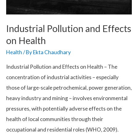
Industrial Pollution and Effects
on Health
Health
/ By
Ekta Chaudhary
Industrial Pollution and Effects on Health – The
concentration of industrial activities – especially
those of large-scale petrochemical, power generation,
heavy industry and mining – involves environmental
pressures, with potentially adverse effects on the
health of local communities through their
occupational and residential roles (WHO, 2009).