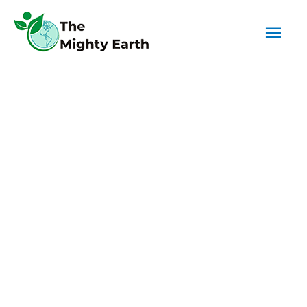
Mai
Men