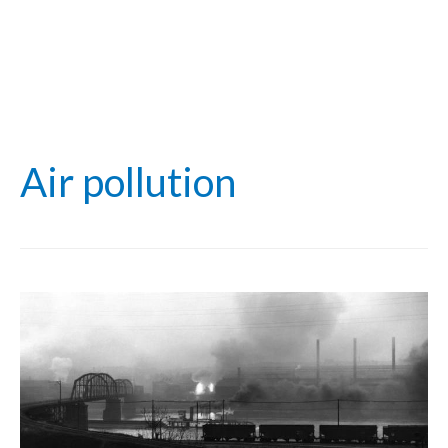
Air pollution