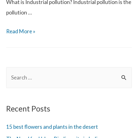
What is Industrial pollution? Industrial pollution is the
pollution …
Industrial
Read More »
Pollution
and
Effects
S
on
e
Health
a
r
Recent Posts
c
h
15 best flowers and plants in the desert
f