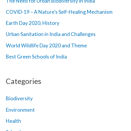
The Need for Urban Biodiversity in India
o
COVID-19 – A Nature’s Self-Healing Mechanism
r
Earth Day 2020, History
:
Urban Sanitation in India and Challenges
World Wildlife Day 2020 and Theme
Best Green Schools of India
Categories
Biodiversity
Environment
Health