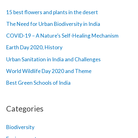
h
15 best flowers and plants in the desert
f
The Need for Urban Biodiversity in India
o
COVID-19 – A Nature’s Self-Healing Mechanism
r
Earth Day 2020, History
:
Urban Sanitation in India and Challenges
World Wildlife Day 2020 and Theme
Best Green Schools of India
Categories
Biodiversity