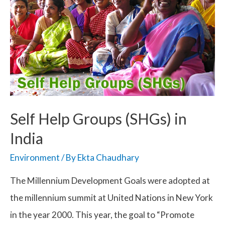
Self Help Groups (SHGs) in
India
Environment
/ By
Ekta Chaudhary
The Millennium Development Goals were adopted at
the millennium summit at United Nations in New York
in the year 2000. This year, the goal to “Promote