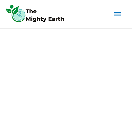
Mai
Men