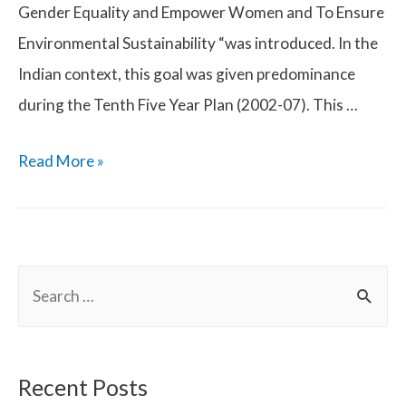
Gender Equality and Empower Women and To Ensure
Environmental Sustainability “was introduced. In the
Indian context, this goal was given predominance
during the Tenth Five Year Plan (2002-07). This …
Self
Read More »
Help
Groups
(SHGs)
S
in
e
India
a
r
Recent Posts
c