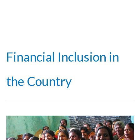
Financial Inclusion in
the Country