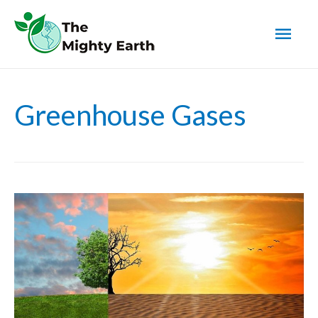
Mai
Men
Greenhouse Gases