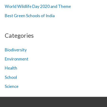
World Wildlife Day 2020 and Theme
Best Green Schools of India
Categories
Biodiversity
Environment
Health
School
Science