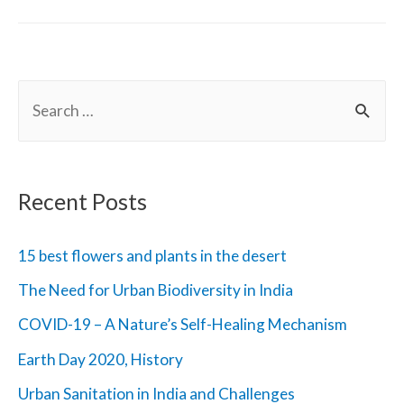
Change
and
The
S
Earth
e
a
r
Recent Posts
c
h
15 best flowers and plants in the desert
f
The Need for Urban Biodiversity in India
o
COVID-19 – A Nature’s Self-Healing Mechanism
r
Earth Day 2020, History
:
Urban Sanitation in India and Challenges