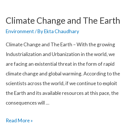
Climate Change and The Earth
Environment
/ By
Ekta Chaudhary
Climate Change and The Earth – With the growing
Industrialization and Urbanization in the world, we
are facing an existential threat in the form of rapid
climate change and global warming. According to the
scientists across the world, if we continue to exploit
the Earth and its available resources at this pace, the
consequences will …
Climate
Read More »