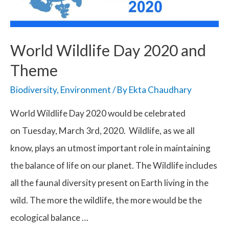
World Wildlife Day 2020 and
Theme
Biodiversity
,
Environment
/ By
Ekta Chaudhary
World Wildlife Day 2020 would be celebrated
on Tuesday, March 3rd, 2020. Wildlife, as we all
know, plays an utmost important role in maintaining
the balance of life on our planet. The Wildlife includes
all the faunal diversity present on Earth living in the
wild. The more the wildlife, the more would be the
ecological balance …