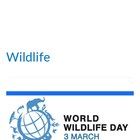
Wildlife