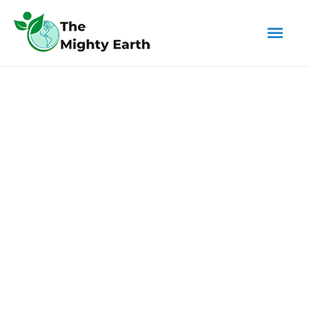
Mai
Men