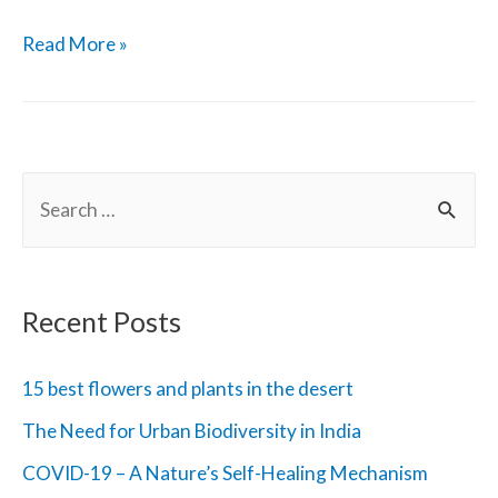
World
Read More »
Wildlife
Day
2020
S
and
e
Theme
a
r
Recent Posts
c
h
15 best flowers and plants in the desert
f
The Need for Urban Biodiversity in India
o
COVID-19 – A Nature’s Self-Healing Mechanism
r