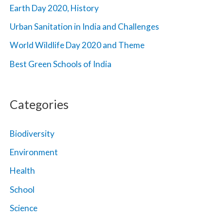
Earth Day 2020, History
:
Urban Sanitation in India and Challenges
World Wildlife Day 2020 and Theme
Best Green Schools of India
Categories
Biodiversity
Environment
Health
School
Science