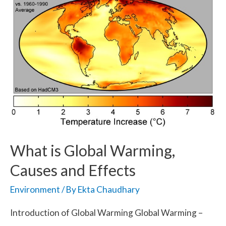
What is Global Warming,
Causes and Effects
Environment
/ By
Ekta Chaudhary
Introduction of Global Warming Global Warming –