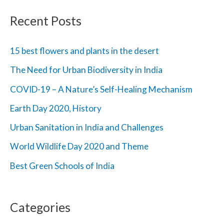
r
Recent Posts
c
h
15 best flowers and plants in the desert
f
The Need for Urban Biodiversity in India
o
COVID-19 – A Nature’s Self-Healing Mechanism
r
Earth Day 2020, History
:
Urban Sanitation in India and Challenges
World Wildlife Day 2020 and Theme
Best Green Schools of India
Categories