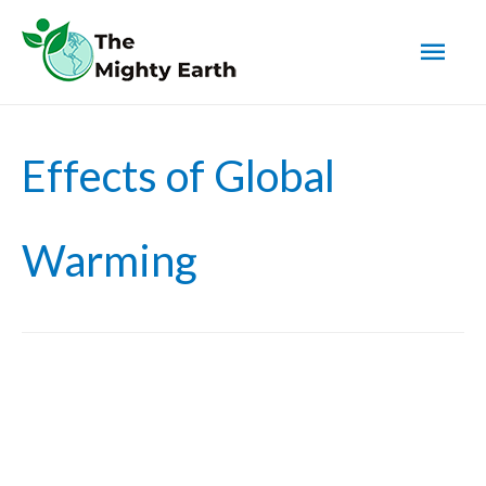
Mai
Men
Effects of Global
Warming