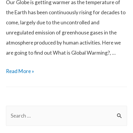
Our Globe is getting warmer as the temperature of
the Earth has been continuously rising for decades to
come, largely due to the uncontrolled and
unregulated emission of greenhouse gases in the
atmosphere produced by human activities. Here we
are going to find out What is Global Warming?, …
What
Read More »
is
Global
Warming,
S
Causes
e
and
a
Effects