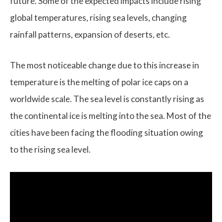
future. Some of the expected impacts include rising
global temperatures, rising sea levels, changing
rainfall patterns, expansion of deserts, etc.
The most noticeable change due to this increase in
temperature is the melting of polar ice caps on a
worldwide scale. The sea level is constantly rising as
the continental ice is melting into the sea. Most of the
cities have been facing the flooding situation owing
to the rising sea level.