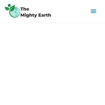
Mai
Men