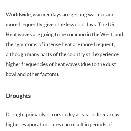
Worldwide, warmer days are getting warmer and
more frequently, given the less cold days. The US
Heat waves are going to be common in the West, and
the symptoms of intense heat are more frequent,
although many parts of the country still experience
higher frequencies of heat waves (due to the dust
bowl and other factors).
Droughts
Drought primarily occurs in dry areas. In drier areas,
higher evaporation rates can result in periods of