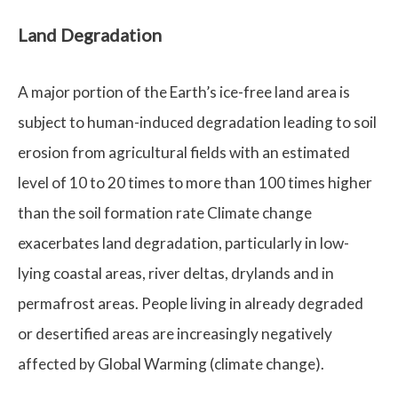
Land Degradation
A major portion of the Earth’s ice-free land area is
subject to human-induced degradation leading to soil
erosion from agricultural fields with an estimated
level of 10 to 20 times to more than 100 times higher
than the soil formation rate Climate change
exacerbates land degradation, particularly in low-
lying coastal areas, river deltas, drylands and in
permafrost areas. People living in already degraded
or desertified areas are increasingly negatively
affected by Global Warming (climate change).