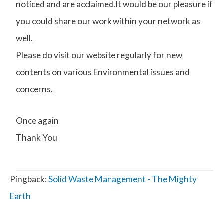
noticed and are acclaimed.It would be our pleasure if
you could share our work within your network as
well.
Please do visit our website regularly for new
contents on various Environmental issues and
concerns.
Once again
Thank You
Pingback:
Solid Waste Management - The Mighty
Earth