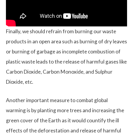
Finally, we should refrain from burning our waste
products in an open area such as burning of dry leaves
or burning of garbage as incomplete combustion of
plastic waste leads to the release of harmful gases like
Carbon Dioxide, Carbon Monoxide, and Sulphur
Dioxide, etc.
Another important measure to combat global
warming is by planting more trees and increasing the
green cover of the Earth as it would countify the ill
effects of the deforestation and release of harmful