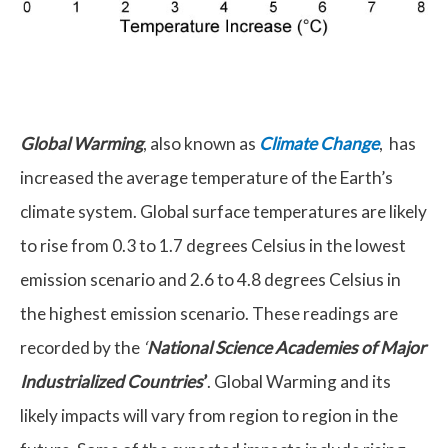
Global Warming
, also known as
Climate Change
, has
increased the average temperature of the Earth’s
climate system. Global surface temperatures are likely
to rise from 0.3 to 1.7 degrees Celsius in the lowest
emission scenario and 2.6 to 4.8 degrees Celsius in
the highest emission scenario. These readings are
recorded by the
‘
National Science Academies of Major
Industrialized Countries
’
. Global Warming and its
likely impacts will vary from region to region in the