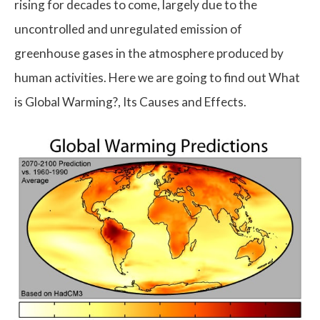
rising for decades to come, largely due to the
uncontrolled and unregulated emission of
greenhouse gases in the atmosphere produced by
human activities. Here we are going to find out What
is Global Warming?, Its Causes and Effects.