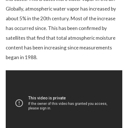
Globally, atmospheric water vapor has increased by
about 5% in the 20th century. Most of the increase
has occurred since. This has been confirmed by
satellites that find that total atmospheric moisture
content has been increasing since measurements
began in 1988.