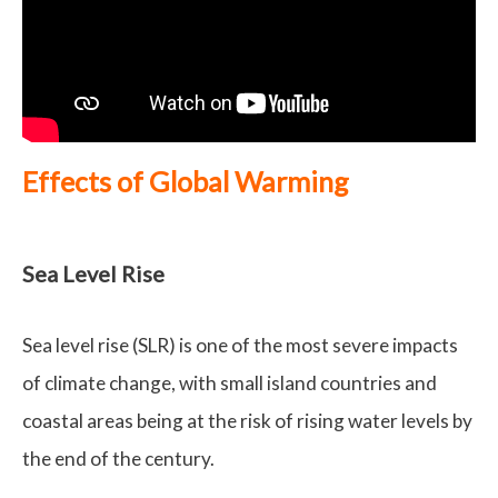
Effects of Global Warming
Sea Level Rise
Sea level rise (SLR) is one of the most severe impacts
of climate change, with small island countries and
coastal areas being at the risk of rising water levels by
the end of the century.