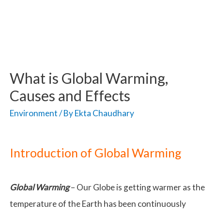
What is Global Warming,
Causes and Effects
Environment
/ By
Ekta Chaudhary
Introduction of Global Warming
Global Warming
– Our Globe is getting warmer as the
temperature of the Earth has been continuously