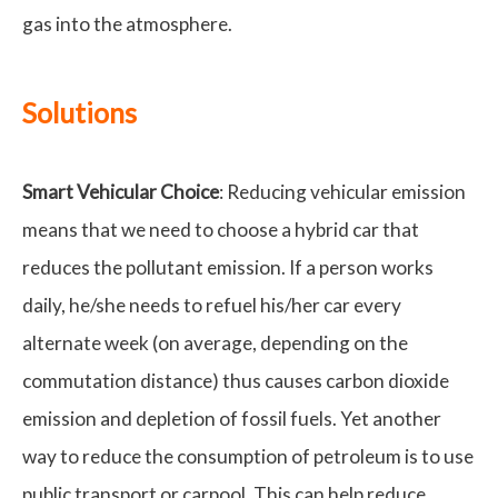
gas into the atmosphere.
Solutions
Smart Vehicular Choice
: Reducing vehicular emission
means that we need to choose a hybrid car that
reduces the pollutant emission. If a person works
daily, he/she needs to refuel his/her car every
alternate week (on average, depending on the
commutation distance) thus causes carbon dioxide
emission and depletion of fossil fuels. Yet another
way to reduce the consumption of petroleum is to use
public transport or carpool. This can help reduce