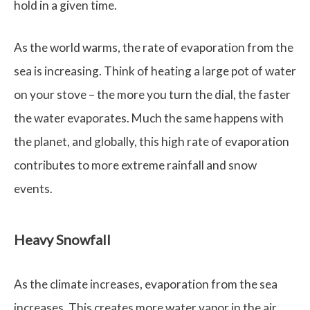
hold in a given time.
As the world warms, the rate of evaporation from the
sea is increasing. Think of heating a large pot of water
on your stove – the more you turn the dial, the faster
the water evaporates. Much the same happens with
the planet, and globally, this high rate of evaporation
contributes to more extreme rainfall and snow
events.
Heavy Snowfall
As the climate increases, evaporation from the sea
increases. This creates more water vapor in the air.