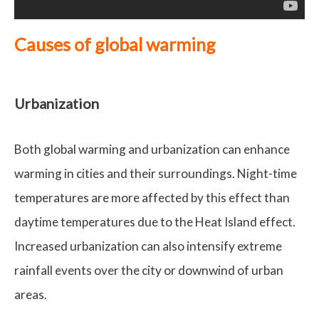
Causes of global warming
Urbanization
Both global warming and urbanization can enhance
warming in cities and their surroundings. Night-time
temperatures are more affected by this effect than
daytime temperatures due to the Heat Island effect.
Increased urbanization can also intensify extreme
rainfall events over the city or downwind of urban
areas.