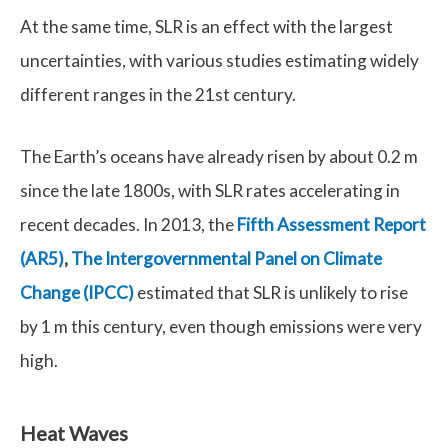
At the same time, SLR is an effect with the largest
uncertainties, with various studies estimating widely
different ranges in the 21st century.
The Earth’s oceans have already risen by about 0.2 m
since the late 1800s, with SLR rates accelerating in
recent decades. In 2013, the
Fifth Assessment Report
(AR5)
,
The Intergovernmental Panel on Climate
Change (IPCC)
estimated that SLR is unlikely to rise
by 1 m this century, even though emissions were very
high.
Heat Waves