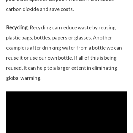
carbon dioxide and save costs.
Recycling
: Recycling can reduce waste by reusing
plastic bags, bottles, papers or glasses. Another
example is after drinking water from a bottle we can
reuse it or use our own bottle. If all of this is being
reused, it can help to a larger extent in eliminating
global warming.