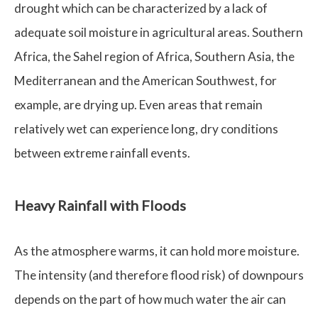
drought which can be characterized by a lack of
adequate soil moisture in agricultural areas. Southern
Africa, the Sahel region of Africa, Southern Asia, the
Mediterranean and the American Southwest, for
example, are drying up. Even areas that remain
relatively wet can experience long, dry conditions
between extreme rainfall events.
Heavy Rainfall with Floods
As the atmosphere warms, it can hold more moisture.
The intensity (and therefore flood risk) of downpours
depends on the part of how much water the air can