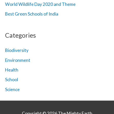
World Wildlife Day 2020 and Theme
Best Green Schools of India
Categories
Biodiversity
Environment
Health
School
Science
Copyright © 2026
The Mighty Earth