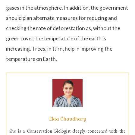
gases in the atmosphere. In addition, the government
should plan alternate measures for reducing and
checking the rate of deforestation as, without the
green cover, the temperature of the earth is
increasing. Trees, in turn, help in improving the
temperature on Earth.
Ekta Chaudhary
She is a
Conservation Biologist deeply concerned with the