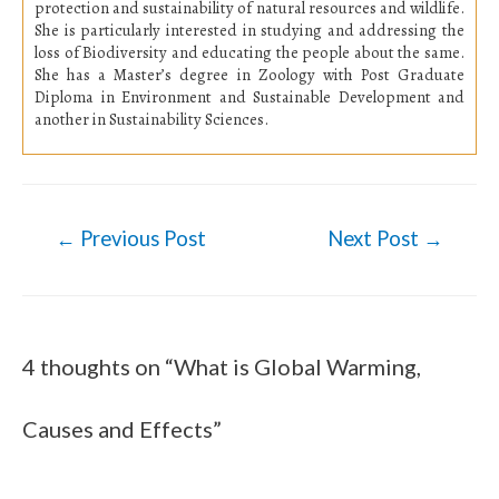
protection and sustainability of natural resources and wildlife.
She is particularly interested in studying and addressing the
loss of Biodiversity and educating the people about the same
.
She has a Master’s degree in Zoology with Post Graduate
Diploma in Environment and Sustainable Development and
another in Sustainability Sciences.
←
Previous Post
Next Post
→
Post
navigation
4 thoughts on “What is Global Warming,
Causes and Effects”