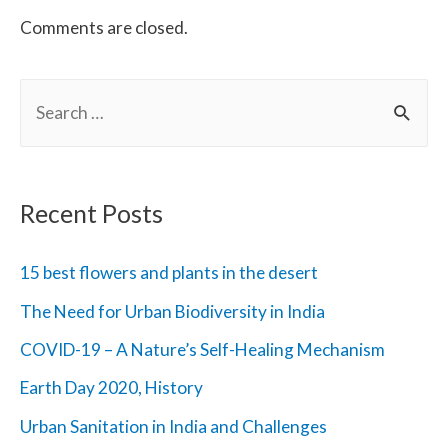
Comments are closed.
S
e
a
r
Recent Posts
c
h
15 best flowers and plants in the desert
f
The Need for Urban Biodiversity in India
o
COVID-19 – A Nature’s Self-Healing Mechanism
r
Earth Day 2020, History
:
Urban Sanitation in India and Challenges