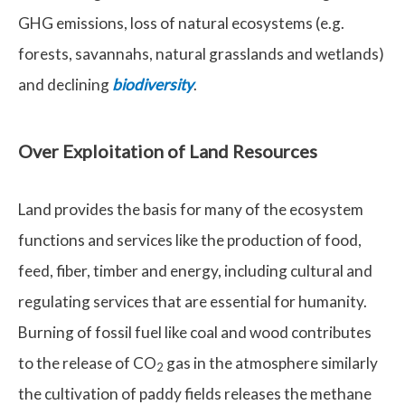
GHG emissions, loss of natural ecosystems (e.g.
forests, savannahs, natural grasslands and wetlands)
and declining
biodiversity
.
Over Exploitation of Land Resources
Land provides the basis for many of the ecosystem
functions and services like the production of food,
feed, fiber, timber and energy, including cultural and
regulating services that are essential for humanity.
Burning of fossil fuel like coal and wood contributes
to the release of CO
gas in the atmosphere similarly
2
the cultivation of paddy fields releases the methane