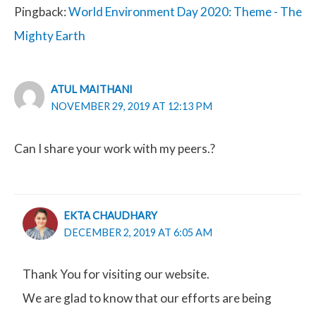
Pingback:
World Environment Day 2020: Theme - The
Mighty Earth
ATUL MAITHANI
NOVEMBER 29, 2019 AT 12:13 PM
Can I share your work with my peers.?
EKTA CHAUDHARY
DECEMBER 2, 2019 AT 6:05 AM
Thank You for visiting our website.
We are glad to know that our efforts are being