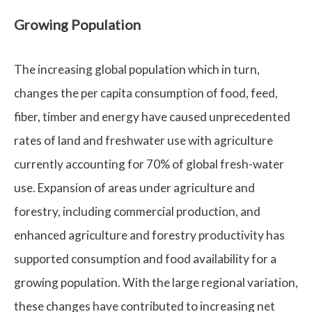
Growing Population
The increasing global population which in turn,
changes the per capita consumption of food, feed,
fiber, timber and energy have caused unprecedented
rates of land and freshwater use with agriculture
currently accounting for 70% of global fresh-water
use. Expansion of areas under agriculture and
forestry, including commercial production, and
enhanced agriculture and forestry productivity has
supported consumption and food availability for a
growing population. With the large regional variation,
these changes have contributed to increasing net